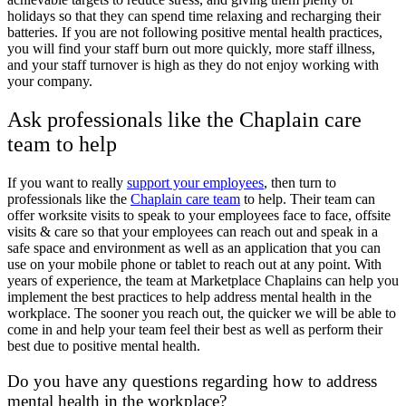
holidays so that they can spend time relaxing and recharging their
batteries. If you are not following positive mental health practices,
you will find your staff burn out more quickly, more staff illness,
and your staff turnover is high as they do not enjoy working with
your company.
Ask professionals like the Chaplain care
team to help
If you want to really
support your employees
, then turn to
professionals like the
Chaplain care team
to help. Their team can
offer worksite visits to speak to your employees face to face, offsite
visits & care so that your employees can reach out and speak in a
safe space and environment as well as an application that you can
use on your mobile phone or tablet to reach out at any point. With
years of experience, the team at Marketplace Chaplains can help you
implement the best practices to help address mental health in the
workplace. The sooner you reach out, the quicker we will be able to
come in and help your team feel their best as well as perform their
best due to positive mental health.
Do you have any questions regarding how to address
mental health in the workplace?