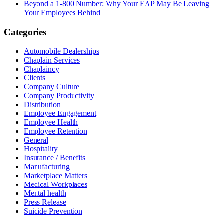
Beyond a 1-800 Number: Why Your EAP May Be Leaving
Your Employees Behind
Categories
Automobile Dealerships
Chaplain Services
Chaplaincy
Clients
Company Culture
Company Productivity
Distribution
Employee Engagement
Employee Health
Employee Retention
General
Hospitality
Insurance / Benefits
Manufacturing
Marketplace Matters
Medical Workplaces
Mental health
Press Release
Suicide Prevention