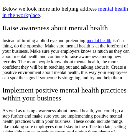
Below we look more into helping address
mental health
in the workplace
.
Raise awareness about mental health
Instead of turning a blind eye and pretending
mental health
isn’t a
thing, do the opposite. Make sure mental health is at the forefront of
your business. Make sure your employers know as much as they can
about mental health and continue to raise awareness among new
recruits. The more people know about mental health, the more
confident they will be in reaching out and talking about it. Create a
positive environment about mental health, this way your employees
can spot the signs if someone is struggling and try and help them.
Implement positive mental health practices
within your business
As well as raising awareness about mental health, you could go a
step further and make sure you are implementing positive mental
health practices within your business. These could include things
like making sure employees don’t stay in the office too late, setting
achievable targets to reduce stress, and giving them plenty of