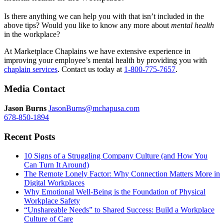
Is there anything we can help you with that isn’t included in the
above tips? Would you like to know any more about
mental
health
in the workplace?
At Marketplace Chaplains we have extensive experience in
improving your employee’s mental health by providing you with
chaplain services
. Contact us today at
1-800-775-7657
.
Media Contact
Jason Burns
JasonBurns@mchapusa.com
678-850-1894
Recent Posts
10 Signs of a Struggling Company Culture (and How You
Can Turn It Around)
The Remote Lonely Factor: Why Connection Matters More in
Digital Workplaces
Why Emotional Well-Being is the Foundation of Physical
Workplace Safety
“Unshareable Needs” to Shared Success: Build a Workplace
Culture of Care