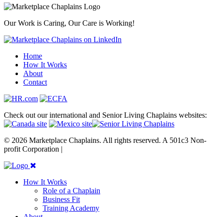
Our Work is Caring, Our Care is Working!
Home
How It Works
About
Contact
Check out our international and Senior Living Chaplains websites:
© 2026 Marketplace Chaplains. All rights reserved. A 501c3 Non-
profit Corporation |
Site maintained by { RG }
How It Works
Role of a Chaplain
Business Fit
Training Academy
About