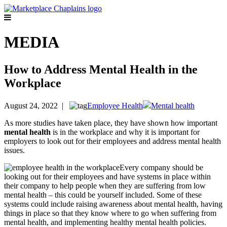
MEDIA
How to Address Mental Health in the
Workplace
August 24, 2022 |
Employee Health
Mental health
As more studies have taken place, they have shown how important
mental
health
is in the workplace and why it is important for
employers to look out for their employees and address mental health
issues.
Every company should be
looking out for their employees and have systems in place within
their company to help people when they are suffering from low
mental health – this could be yourself included. Some of these
systems could include raising awareness about mental health, having
things in place so that they know where to go when suffering from
mental health, and implementing healthy mental health policies.