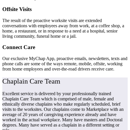
Offsite Visits
The result of the proactive worksite visits are extended
conversations with employees away from work, at a coffee shop, a
home, a restaurant, or in response to a need at a hospital, senior
living community, funeral home or a jail.
Connect Care
Our exclusive MyChap App, proactive emails, newsletters, texts and
phone calls are some of the ways remote, mobile, offsite, working
from home employees and over-the-road drivers receive care.
Chaplain Care Team
Excellent service is delivered by your professionally trained
Chaplain Care Team which is comprised of male, female and
ethnically diverse chaplains who make regularly scheduled, brief
visits to the worksites. Our chaplains come to Marketplace with an
average of 20 years of caregiving experience already and have
worked in the actual workplace. Many have masters and Doctoral
degrees. Many have served as a chaplain in a different setting or