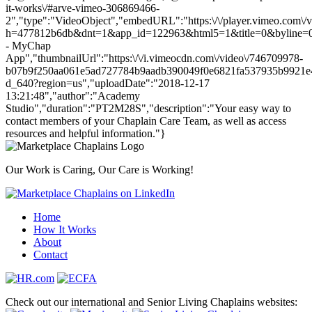
it-works\/#arve-vimeo-306869466-
2","type":"VideoObject","embedURL":"https:\/\/player.vimeo.com\/
h=477812b6db&dnt=1&app_id=122963&html5=1&title=0&byline=0&
- MyChap
App","thumbnailUrl":"https:\/\/i.vimeocdn.com\/video\/746709978-
b07b9f250aa061e5ad727784b9aadb390049f0e6821fa537935b9921e
d_640?region=us","uploadDate":"2018-12-17
13:21:48","author":"Academy
Studio","duration":"PT2M28S","description":"Your easy way to
contact members of your Chaplain Care Team, as well as access
resources and helpful information."}
Our Work is Caring, Our Care is Working!
Home
How It Works
About
Contact
Check out our international and Senior Living Chaplains websites: