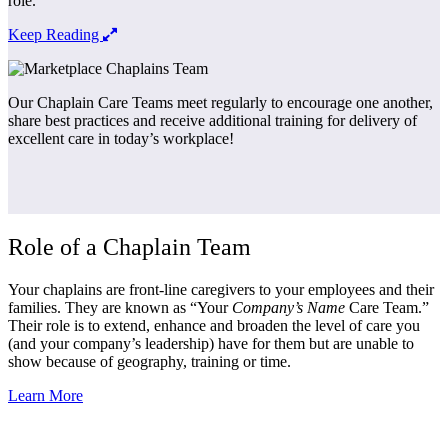
role.
Keep Reading
Our Chaplain Care Teams meet regularly to encourage one another,
share best practices and receive additional training for delivery of
excellent care in today’s workplace!
Role of a Chaplain Team
Your chaplains are front-line caregivers to your employees and their
families. They are known as “
Your
Company’s Name
Care Team.
”
Their role is to extend, enhance and broaden the level of care you
(and your company’s leadership) have for them but are unable to
show because of geography, training or time.
Learn More