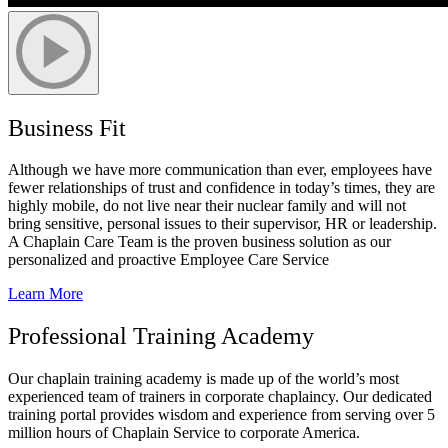
Business Fit
Although we have more communication than
ever, employees have
fewer relationships of trust and confidence in today’s times, they are
highly mobile, do not live near their nuclear family and will not
bring sensitive, personal issues to their supervisor, HR or leadership.
A Chaplain Care Team is the proven business solution as our
personalized and proactive Employee Care Service
Learn More
Professional Training Academy
Our chaplain training academy is made up of the world’s most
experienced team of trainers in corporate chaplaincy. Our dedicated
training portal provides wisdom and experience from serving over 5
million hours of Chaplain Service to corporate America.