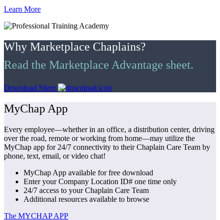
Learn More
Why Marketplace Chaplains?
Read the Marketplace Advantage sheet.
Download Sheet
MyChap App
Every employee—whether in an office, a distribution center, driving
over the road, remote or working from home—may utilize the
MyChap app for 24/7 connectivity to their Chaplain Care Team by
phone, text, email, or video chat!
MyChap App available for free download
Enter your Company Location ID# one time only
24/7 access to your Chaplain Care Team
Additional resources available to browse
The MYCHAP APP