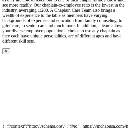
see more readily. Our chaplain-to-employee ratio is the lowest in the
industry, averaging 1:200. A Chaplain Care Team also brings a
wealth of experience to the table as members have varying
backgrounds of expertise and education from family counseling, to
grief care, to senior care and much more. In addition, a team allows
your diverse employee population a choice to use any chaplain as
they each have unique personalities, are of different ages and have
different skill sets.
✕
{"@context":"http:\/\/schema.org\/","@id":"https:\/\/mchapusa.com\/