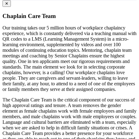
✕
Chaplain Care Team
Our training takes our 5 million hours of workplace chaplaincy
experience, which is constantly delivered via a teaching manual with
QR codes to a LMS (Learning Management System) in a micro-
learning environment, supplemented by videos and over 100
modules of continuing education topics. Mentoring, chaplain team
meetings and coaching by Senior Chaplains ensure the highest
quality. One in ten applicants meet our rigorous requirements and
standards. The main element we look for in selecting corporate
chaplains, however, is a calling! Our workplace chaplains love
people. They are caregivers and servant-leaders, willing to leave
their family, at any hour, to attend to a need of one of the employees
or family members they serve at their assigned companies.
The Chaplain Care Team is the critical component of our success of
high approval ratings and tenure. A team removes the gender
element as female chaplains work with female employees and family
members, and male chaplains work with male employees or couples.
Language and cultural barriers are eliminated with a team, especially
when we are asked to help in difficult family situations or crises. A
Chaplain Care Team provides a better presence for your workforce
as they are able to reach out to one of their chaplains they know and