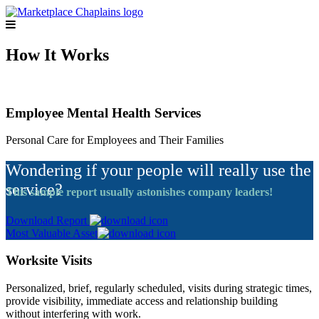
How It Works
Employee Mental Health Services
Personal Care for Employees and Their Families
Wondering if your people will really use the
service?
This sample report usually astonishes company leaders!
Download Report
Most Valuable Asset
Worksite Visits
Personalized, brief, regularly scheduled, visits during strategic times,
provide visibility, immediate access and relationship building
without interfering with work.