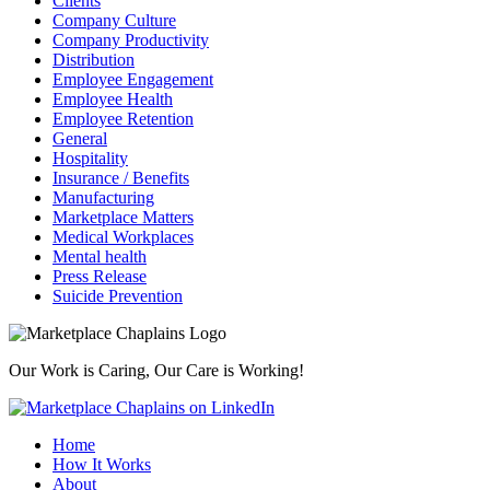
Clients
Company Culture
Company Productivity
Distribution
Employee Engagement
Employee Health
Employee Retention
General
Hospitality
Insurance / Benefits
Manufacturing
Marketplace Matters
Medical Workplaces
Mental health
Press Release
Suicide Prevention
Our Work is Caring, Our Care is Working!
Home
How It Works
About