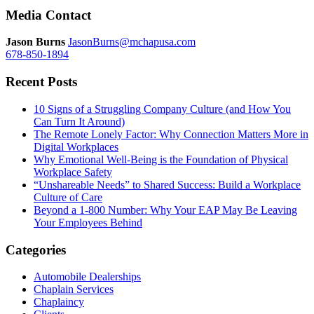
navigation
Media Contact
Jason Burns
JasonBurns@mchapusa.com
678-850-1894
Recent Posts
10 Signs of a Struggling Company Culture (and How You
Can Turn It Around)
The Remote Lonely Factor: Why Connection Matters More in
Digital Workplaces
Why Emotional Well-Being is the Foundation of Physical
Workplace Safety
“Unshareable Needs” to Shared Success: Build a Workplace
Culture of Care
Beyond a 1-800 Number: Why Your EAP May Be Leaving
Your Employees Behind
Categories
Automobile Dealerships
Chaplain Services
Chaplaincy