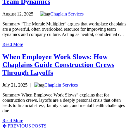
Team Dynamics
August 12, 2025 |
Chaplain Services
Summary “The Morale Multiplier” argues that workplace chaplains
are a powerful, often overlooked resource for improving team
dynamics and company culture. Acting as neutral, confidential c...
Read More
When Employee Work Slows: How
Chaplains Guide Construction Crews
Through Layoffs
July 21, 2025 |
Chaplain Services
Summary When Employee Work Slows” explains that for
construction crews, layoffs are a deeply personal crisis that often
leads to financial stress, family strain, and mental health challenges
due...
Read More
Posts
PREVIOUS POSTS