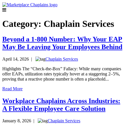
Category:
Chaplain Services
Beyond a 1-800 Number: Why Your EAP
May Be Leaving Your Employees Behind
April 14, 2026 |
Chaplain Services
Highlights The “Check-the-Box” Fallacy: While many companies
offer EAPs, utilization rates typically hover at a staggering 2–5%,
proving that a reactive phone number is often a placehold...
Read More
Workplace Chaplains Across Industries:
A Flexible Employee Care Solution
January 8, 2026 |
Chaplain Services