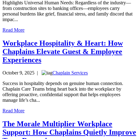
Highlights Universal Human Needs: Regardless of the industry—
from construction sites to banking offices—employees carry
personal burdens like grief, financial stress, and family discord that
impac...
Read More
Workplace Hospitality & Heart: How
Chaplains Elevate Guest & Employee
Experiences
October 9, 2025 |
Chaplain Services
Success in hospitality depends on genuine human connection.
Chaplain Care Teams bring heart back into the workplace by
offering proactive, confidential support that helps employees
manage life’s cha...
Read More
The Morale Multiplier Workplace
Support: How Chaplains Quietly Improve