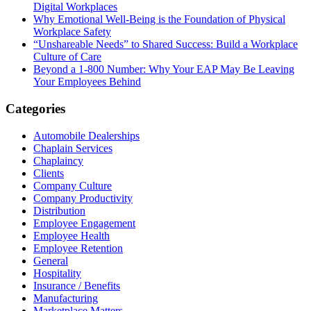
Digital Workplaces
Why Emotional Well-Being is the Foundation of Physical
Workplace Safety
“Unshareable Needs” to Shared Success: Build a Workplace
Culture of Care
Beyond a 1-800 Number: Why Your EAP May Be Leaving
Your Employees Behind
Categories
Automobile Dealerships
Chaplain Services
Chaplaincy
Clients
Company Culture
Company Productivity
Distribution
Employee Engagement
Employee Health
Employee Retention
General
Hospitality
Insurance / Benefits
Manufacturing
Marketplace Matters