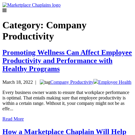
Category:
Company
Productivity
Promoting Wellness Can Affect Employee
Productivity and Performance with
Healthy Programs
March 18, 2022 |
Company Productivity
Employee Health
Every business owner wants to ensure that workplace performance
is optimal. That entails making sure that employee productivity is
within a certain range. Without it, your company might not be as
effe...
Read More
How a Marketplace Chaplain Will Help