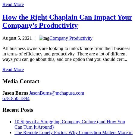
Read More
How the Right Chaplain Can Impact Your
Company’s Productivity
August 5, 2021 |
Company Productivity
All business owners are looking to unlock more from their business
in terms of efficiency and productivity. There are a lot of different
ways you can go about this, and one option that you should cert...
Read More
Media Contact
Jason Burns
JasonBurns@mchapusa.com
678-850-1894
Recent Posts
10 Signs of a Struggling Company Culture (and How You
Can Turn It Around)
The Remote Lonely Factor: Why Connection Matters More in