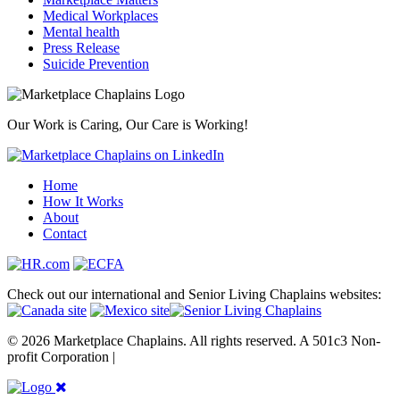
Medical Workplaces
Mental health
Press Release
Suicide Prevention
Our Work is Caring, Our Care is Working!
Home
How It Works
About
Contact
Check out our international and Senior Living Chaplains websites:
© 2026 Marketplace Chaplains. All rights reserved. A 501c3 Non-
profit Corporation |
Site maintained by { RG }