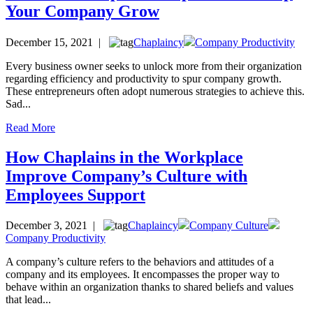
Your Company Grow
December 15, 2021 |
Chaplaincy
Company Productivity
Every business owner seeks to unlock more from their organization
regarding efficiency and productivity to spur company growth.
These entrepreneurs often adopt numerous strategies to achieve this.
Sad...
Read More
How Chaplains in the Workplace
Improve Company’s Culture with
Employees Support
December 3, 2021 |
Chaplaincy
Company Culture
Company Productivity
A company’s culture refers to the behaviors and attitudes of a
company and its employees. It encompasses the proper way to
behave within an organization thanks to shared beliefs and values
that lead...