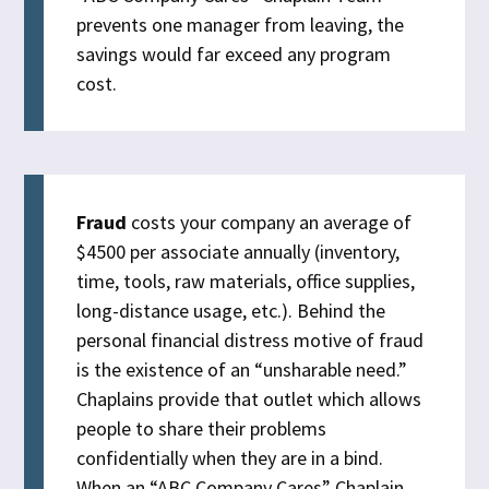
prevents one manager from leaving, the
savings would far exceed any program
cost.
Fraud
costs your company an average of
$4500 per associate annually (inventory,
time, tools, raw materials, office supplies,
long-distance usage, etc.). Behind the
personal financial distress motive of fraud
is the existence of an “unsharable need.”
Chaplains provide that outlet which allows
people to share their problems
confidentially when they are in a bind.
When an “ABC Company Cares” Chaplain