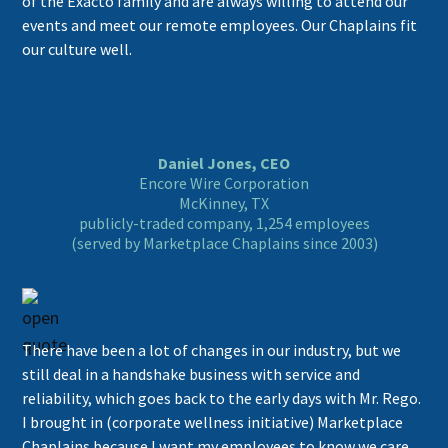
of the Exacto family and are always willing to attend our
events and meet our remote employees. Our Chaplains fit
our culture well.
Daniel Jones, CEO
Encore Wire Corporation
McKinney, TX
publicly-traded company, 1,254 employees
(served by Marketplace Chaplains since 2003)
There have been a lot of changes in our industry, but we
still deal in a handshake business with service and
reliability, which goes back to the early days with Mr. Rego.
I brought in (corporate wellness initiative) Marketplace
Chaplains because I want my employees to know we care