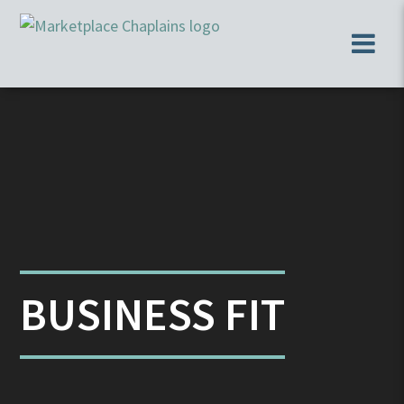
BUSINESS FIT