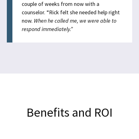
couple of weeks from now with a
counselor.
“Rick felt she needed help right
now.
When he called me, we were able to
respond immediately.”
Benefits and ROI