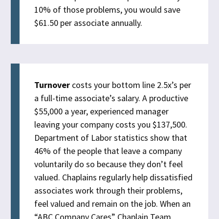
10% of those problems, you would save
$61.50 per associate annually.
Turnover
costs your bottom line 2.5x’s per
a full-time associate’s salary. A productive
$55,000 a year, experienced manager
leaving your company costs you $137,500.
Department of Labor statistics show that
46% of the people that leave a company
voluntarily do so because they don’t feel
valued. Chaplains regularly help dissatisfied
associates work through their problems,
feel valued and remain on the job. When an
“ABC Company Cares” Chaplain Team