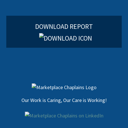
DOWNLOAD REPORT
Our Work is Caring, Our Care is Working!