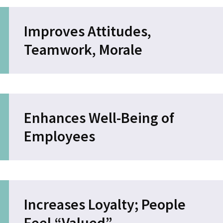
Improves Attitudes,
Teamwork, Morale
Enhances Well-Being of
Employees
Increases Loyalty; People
Feel “Valued”