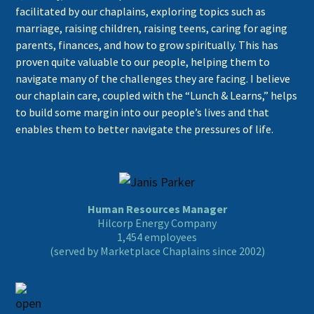
facilitated by our chaplains, exploring topics such as
marriage, raising children, raising teens, caring for aging
parents, finances, and how to grow spiritually. This has
proven quite valuable to our people, helping them to
navigate many of the challenges they are facing. I believe
our chaplain care, coupled with the “Lunch & Learns,” helps
to build some margin into our people’s lives and that
enables them to better navigate the pressures of life.
Human Resources Manager
Hilcorp Energy Company
1,454 employees
(served by Marketplace Chaplains since 2002)