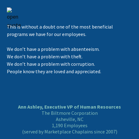
This is without a doubt one of the most beneficial
programs we have for our employees.
We don’t have a problem with absenteeism.
We don’t have a problem with theft.
We don’t have a problem with corruption.
People know they are loved and appreciated.
Ann Ashley, Executive VP of Human Resources
The Biltmore Corporation
Asheville, NC
1,190 Employees
(served by Marketplace Chaplains since 2007)