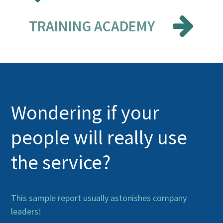
TRAINING ACADEMY
Wondering if your
people will really use
the service?
This sample report usually astonishes company
leaders!