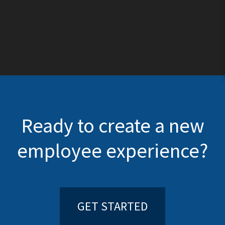
Ready to create a new
employee experience?
GET STARTED