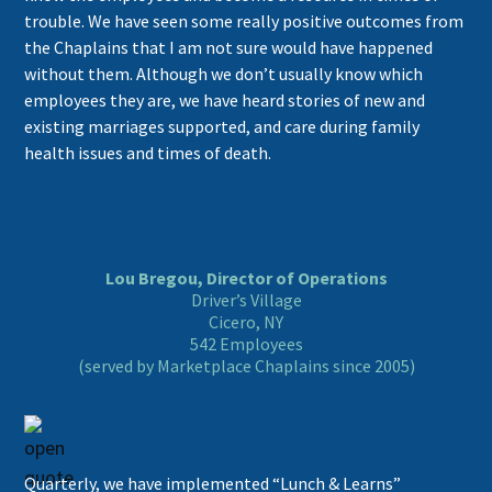
trouble. We have seen some really positive outcomes from
the Chaplains that I am not sure would have happened
without them. Although we don’t usually know which
employees they are, we have heard stories of new and
existing marriages supported, and care during family
health issues and times of death.
Lou Bregou, Director of Operations
Driver’s Village
Cicero, NY
542 Employees
(served by Marketplace Chaplains since 2005)
Quarterly, we have implemented “Lunch & Learns”