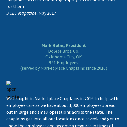
for them.
D CEO Magazine
, May 2017
Mark Helm, President
Dolese Bros. Co.
Oklahoma City, OK
991 Employees
(served by Marketplace Chaplains since 2016)
We brought in Marketplace Chaplains in 2016 to help with
employee care as we have about 1,000 employees spread
out in large and small operations across the state. The
chaplains get into all our locations once a week and get to
know the employees and become a resource in times of