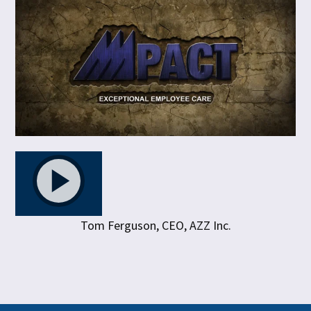
Tom Ferguson, CEO, AZZ Inc.