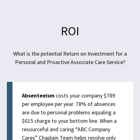
ROI
What is the potential Return on Investment for a
Personal and Proactive Associate Care Service?
Absenteeism
costs your company $789
per employee per year. 78% of absences
are due to personal problems equaling a
$615 charge to your bottom line. When a
resourceful and caring “ABC Company
Cares” Chaplain Team helps resolve only