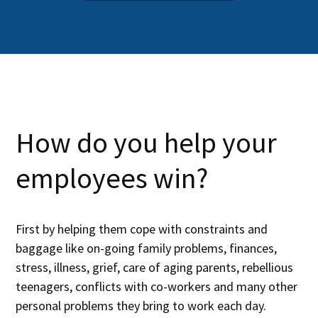
How do you help your
employees win?
First by helping them cope with constraints and
baggage like on-going family problems, finances,
stress, illness, grief, care of aging parents, rebellious
teenagers, conflicts with co-workers and many other
personal problems they bring to work each day.