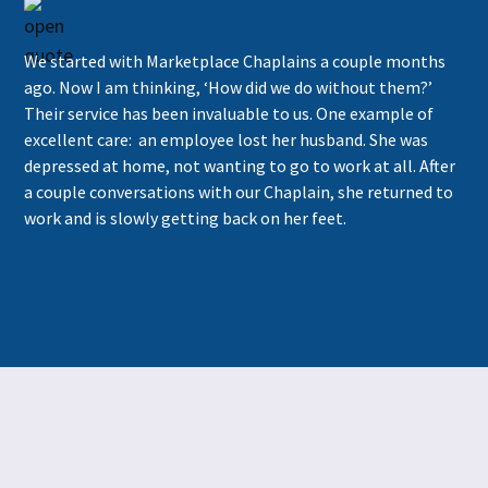
We started with Marketplace Chaplains a couple months
ago. Now I am thinking, ‘How did we do without them?’
Their service has been invaluable to us. One example of
excellent care: an employee lost her husband. She was
depressed at home, not wanting to go to work at all. After
a couple conversations with our Chaplain, she returned to
work and is slowly getting back on her feet.