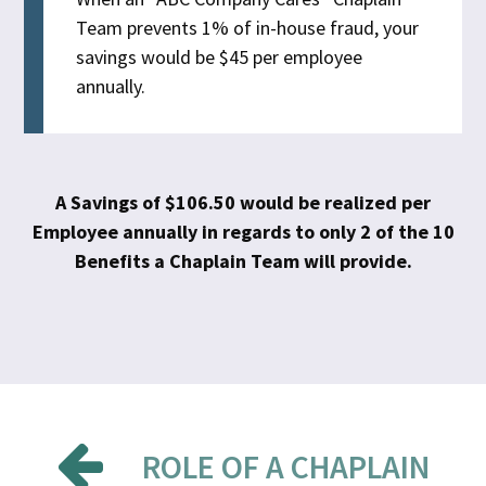
Team prevents 1% of in-house fraud, your
savings would be $45 per employee
annually.
A Savings of $106.50 would be realized per
Employee annually in regards to only 2 of the 10
Benefits a Chaplain Team will provide.
ROLE OF A CHAPLAIN