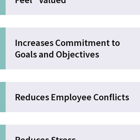
Increases Commitment to
Goals and Objectives
Reduces Employee Conflicts
Reduces Stress