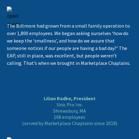
The Biltmore had grown from a small family operation to
over 1,800 employees. We began asking ourselves ‘how do
we keep the ‘smallness’, and how do we assure that
someone notices if our people are having a bad day?’ The
EAP, still in place, was excellent, but people weren’t
calling. That’s when we brought in Marketplace Chaplains.
Lilian Radke, President
Unic Pro Inc.
Shrewsbury, MA
108 employees
(served by Marketplace Chaplains since 2018)