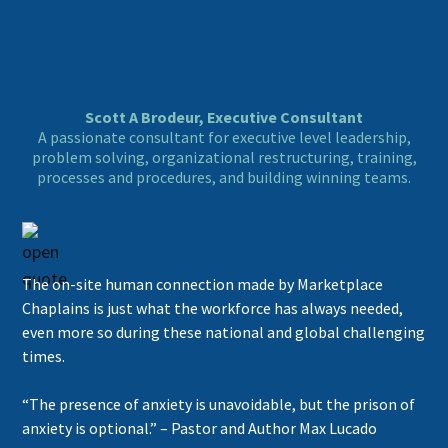
Scott A Brodeur, Executive Consultant
A passionate consultant for executive level leadership,
problem solving, organizational restructuring, training,
processes and procedures, and building winning teams.
The on-site human connection made by Marketplace
Chaplains is just what the workforce has always needed,
even more so during these national and global challenging
times.
“The presence of anxiety is unavoidable, but the prison of
anxiety is optional.” – Pastor and Author Max Lucado