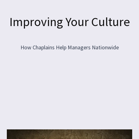
Improving Your Culture
How Chaplains Help Managers Nationwide