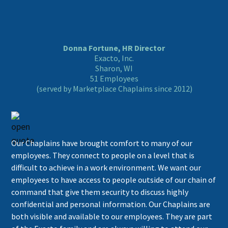
Donna Fortune, HR Director
Exacto, Inc.
Sharon, WI
51 Employees
(served by Marketplace Chaplains since 2012)
Our Chaplains have brought comfort to many of our
employees. They connect to people on a level that is
difficult to achieve in a work environment. We want our
employees to have access to people outside of our chain of
command that give them security to discuss highly
confidential and personal information. Our Chaplains are
both visible and available to our employees. They are part