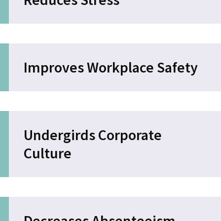
Improves Workplace Safety
Undergirds Corporate
Culture
Decreases Absenteeism