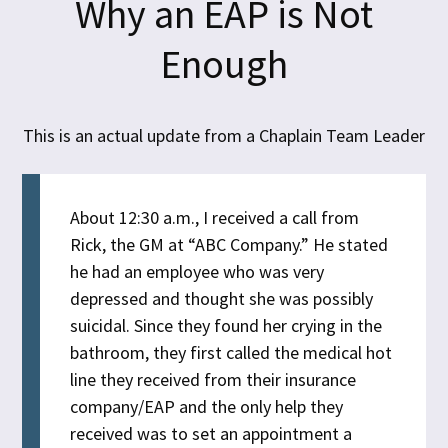
Why an EAP is Not
Enough
This is an actual update from a Chaplain Team Leader
About 12:30 a.m., I received a call from
Rick, the GM at “ABC Company.” He stated
he had an employee who was very
depressed and thought she was possibly
suicidal. Since they found her crying in the
bathroom, they first called the medical hot
line they received from their insurance
company/EAP and the only help they
received was to set an appointment a