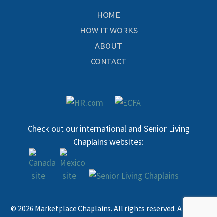
HOME
HOW IT WORKS
ABOUT
CONTACT
Check out our international and Senior Living
Chaplains websites:
© 2026 Marketplace Chaplains. All rights reserved. A 501c3