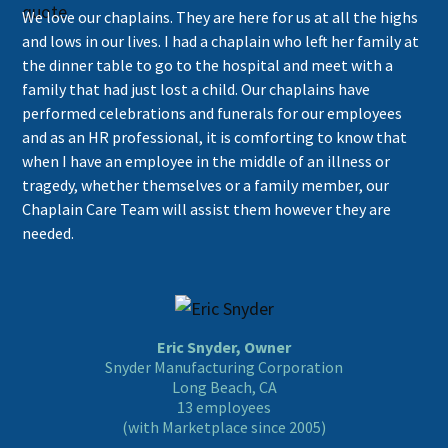
We love our chaplains. They are here for us at all the highs
and lows in our lives. I had a chaplain who left her family at
the dinner table to go to the hospital and meet with a
family that had just lost a child. Our chaplains have
performed celebrations and funerals for our employees
and as an HR professional, it is comforting to know that
when I have an employee in the middle of an illness or
tragedy, whether themselves or a family member, our
Chaplain Care Team will assist them however they are
needed.
Eric Snyder, Owner
Snyder Manufacturing Corporation
Long Beach, CA
13 employees
(with Marketplace since 2005)