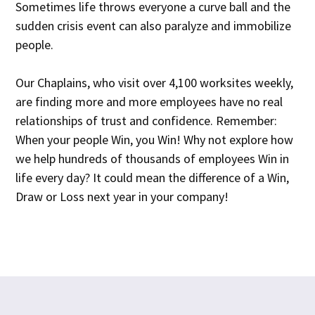
Sometimes life throws everyone a curve ball and the
sudden crisis event can also paralyze and immobilize
people.
Our Chaplains, who visit over 4,100 worksites weekly,
are finding more and more employees have no real
relationships of trust and confidence. Remember:
When your people Win, you Win! Why not explore how
we help hundreds of thousands of employees Win in
life every day? It could mean the difference of a Win,
Draw or Loss next year in your company!