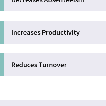
Increases Productivity
Reduces Turnover