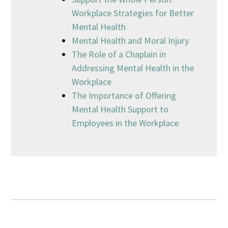
Workplace Strategies for Better
Mental Health
Mental Health and Moral Injury
The Role of a Chaplain in
Addressing Mental Health in the
Workplace
The Importance of Offering
Mental Health Support to
Employees in the Workplace