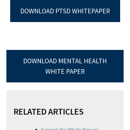
DOWNLOAD PTSD WHITEPAPER
DOWNLOAD MENTAL HEALTH
WHITE PAPER
RELATED ARTICLES
Support the Whole Person: