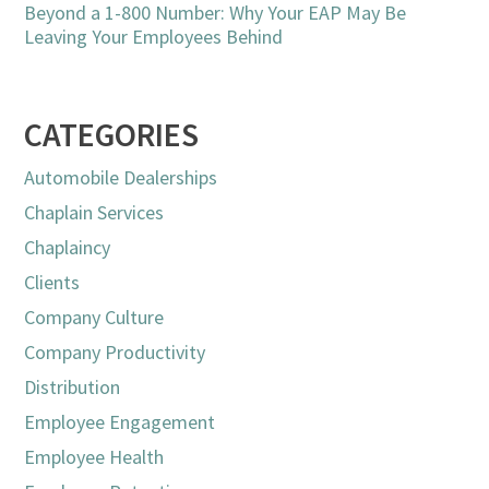
Beyond a 1-800 Number: Why Your EAP May Be
Leaving Your Employees Behind
CATEGORIES
Automobile Dealerships
Chaplain Services
Chaplaincy
Clients
Company Culture
Company Productivity
Distribution
Employee Engagement
Employee Health