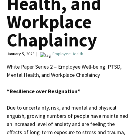
Health, and
Workplace
Chaplaincy
January 5, 2023 |
Employee Health
White Paper Series 2 – Employee Well-being: PTSD,
Mental Health, and Workplace Chaplaincy
“Resilience over Resignation”
Due to uncertainty, risk, and mental and physical
anguish, growing numbers of people have maintained
an increased level of anxiety and are feeling the
effects of long-term exposure to stress and trauma,