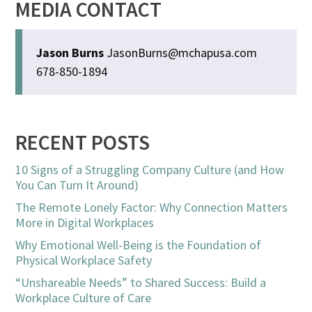
MEDIA CONTACT
Jason Burns
JasonBurns@mchapusa.com
678-850-1894
RECENT POSTS
10 Signs of a Struggling Company Culture (and How
You Can Turn It Around)
The Remote Lonely Factor: Why Connection Matters
More in Digital Workplaces
Why Emotional Well-Being is the Foundation of
Physical Workplace Safety
“Unshareable Needs” to Shared Success: Build a
Workplace Culture of Care