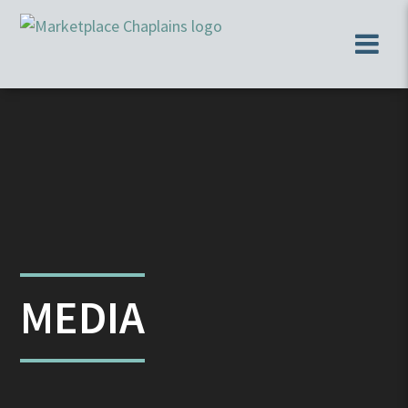
MEDIA