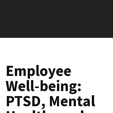
Employee
Well-being:
PTSD, Mental