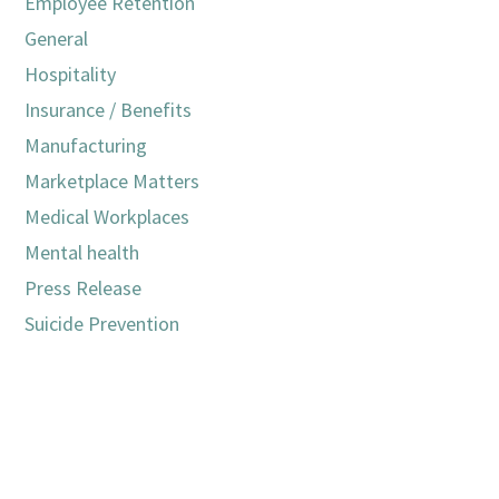
Employee Retention
General
Hospitality
Insurance / Benefits
Manufacturing
Marketplace Matters
Medical Workplaces
Mental health
Press Release
Suicide Prevention