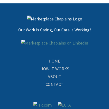
Our Work is Caring, Our Care is Working!
HOME
HOW IT WORKS
ABOUT
CONTACT