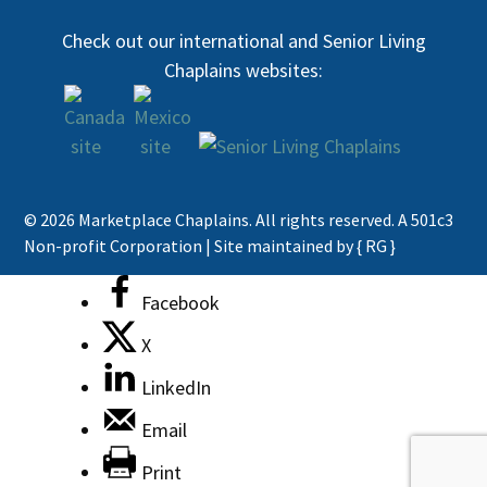
Check out our international and Senior Living
Chaplains websites:
© 2026 Marketplace Chaplains. All rights reserved. A 501c3
Non-profit Corporation |
Site maintained by { RG }
Facebook
X
LinkedIn
Email
Print