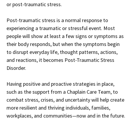
or post-traumatic stress.
Post-traumatic stress is a normal response to
experiencing a traumatic or stressful event. Most
people will show at least a few signs or symptoms as
their body responds, but when the symptoms begin
to disrupt everyday life, thought patterns, actions,
and reactions, it becomes Post-Traumatic Stress
Disorder.
Having positive and proactive strategies in place,
such as the support from a Chaplain Care Team, to
combat stress, crises, and uncertainty will help create
more resilient and thriving individuals, families,
workplaces, and communities—now and in the future.