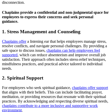
disconnection.
Chaplains provide a confidential and non-judgmental space for
employees to express their concerns and seek personal
guidance.
1. Stress Management and Counseling
Chaplains offer
a listening ear that helps employees manage stress,
resolve conflicts, and navigate personal challenges. By providing a
safe space to discuss issues,
chaplains can help employees feel
supported
, which can reduce absenteeism and improve overall job
satisfaction. Their approach often includes stress-relief techniques,
mindfulness practices, and practical advice tailored to individual
needs.
2. Spiritual Support
For employees who seek spiritual guidance,
chaplains offer support
that aligns with their beliefs. This can include facilitating prayer,
meditation, or providing resources that resonate with their spiritual
practices. By acknowledging and respecting diverse spiritual needs,
chaplains contribute to a more inclusive and supportive work
environment
.