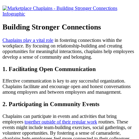
Building Stronger Connections
Chaplains play a vital role
in fostering connections within the
workplace. By focusing on relationship-building and creating
opportunities for meaningful interactions, chaplains help employees
develop a sense of community and belonging.
1. Facilitating Open Communication
Effective communication is key to any successful organization.
Chaplains facilitate and encourage open and honest conversations
among employees and between employees and management.
2. Participating in Community Events
Chaplains can participate in events and activities that bring
employees
together outside of their regular work
routines. These
events might include team-building exercises, social gatherings, or
volunteer opportunities. By fostering a sense of camaraderie,
chaplains help employees feel more connected to their colleagues