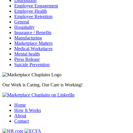
Distribution
Employee Engagement
Employee Health
Employee Retention
General
Hospitality
Insurance / Benefits
Manufacturing
Marketplace Matters
Medical Workplaces
Mental health
Press Release
Suicide Prevention
Our Work is Caring, Our Care is Working!
Home
How It Works
About
Contact