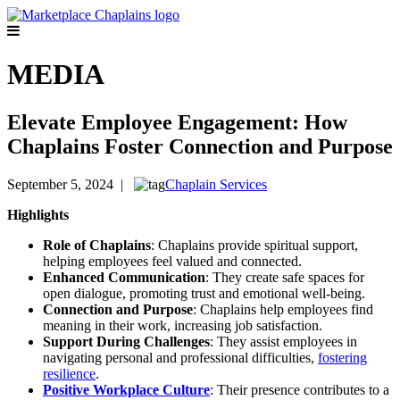
MEDIA
Elevate Employee Engagement: How
Chaplains Foster Connection and Purpose
September 5, 2024 |
Chaplain Services
Highlights
Role of Chaplains
: Chaplains provide spiritual support,
helping employees feel valued and connected.
Enhanced Communication
: They create safe spaces for
open dialogue, promoting trust and emotional well-being.
Connection and Purpose
: Chaplains help employees find
meaning in their work, increasing job satisfaction.
Support During Challenges
: They assist employees in
navigating personal and professional difficulties,
fostering
resilience
.
Positive Workplace Culture
: Their presence contributes to a