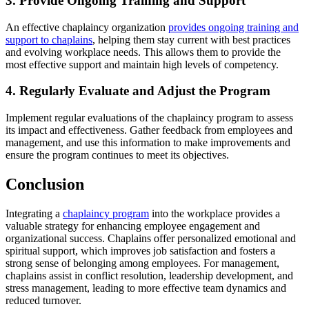
3. Provide Ongoing Training and Support
An effective chaplaincy organization
provides ongoing training and
support to chaplains
, helping them stay current with best practices
and evolving workplace needs. This allows them to provide the
most effective support and maintain high levels of competency.
4. Regularly Evaluate and Adjust the Program
Implement regular evaluations of the chaplaincy program to assess
its impact and effectiveness. Gather feedback from employees and
management, and use this information to make improvements and
ensure the program continues to meet its objectives.
Conclusion
Integrating a
chaplaincy program
into the workplace provides a
valuable strategy for enhancing employee engagement and
organizational success. Chaplains offer personalized emotional and
spiritual support, which improves job satisfaction and fosters a
strong sense of belonging among employees. For management,
chaplains assist in conflict resolution, leadership development, and
stress management, leading to more effective team dynamics and
reduced turnover.