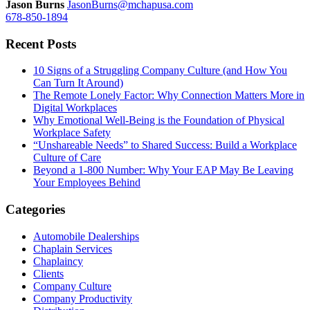
Jason Burns
JasonBurns@mchapusa.com
678-850-1894
Recent Posts
10 Signs of a Struggling Company Culture (and How You
Can Turn It Around)
The Remote Lonely Factor: Why Connection Matters More in
Digital Workplaces
Why Emotional Well-Being is the Foundation of Physical
Workplace Safety
“Unshareable Needs” to Shared Success: Build a Workplace
Culture of Care
Beyond a 1-800 Number: Why Your EAP May Be Leaving
Your Employees Behind
Categories
Automobile Dealerships
Chaplain Services
Chaplaincy
Clients
Company Culture
Company Productivity