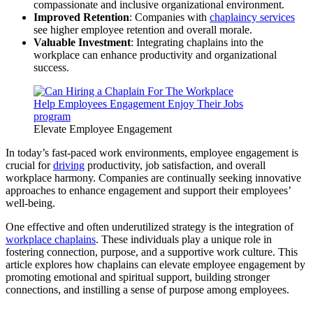
compassionate and inclusive organizational environment.
Improved Retention
: Companies with
chaplaincy services
see higher employee retention and overall morale.
Valuable Investment
: Integrating chaplains into the
workplace can enhance productivity and organizational
success.
Elevate Employee Engagement
In today’s fast-paced work environments, employee engagement is
crucial for
driving
productivity, job satisfaction, and overall
workplace harmony. Companies are continually seeking innovative
approaches to enhance engagement and support their employees’
well-being.
One effective and often underutilized strategy is the integration of
workplace chaplains
. These individuals play a unique role in
fostering connection, purpose, and a supportive work culture. This
article explores how chaplains can elevate employee engagement by
promoting emotional and spiritual support, building stronger
connections, and instilling a sense of purpose among employees.