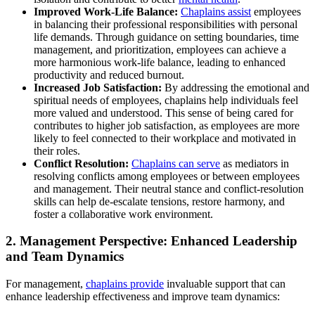
Improved Work-Life Balance:
Chaplains assist
employees
in balancing their professional responsibilities with personal
life demands. Through guidance on setting boundaries, time
management, and prioritization, employees can achieve a
more harmonious work-life balance, leading to enhanced
productivity and reduced burnout.
Increased Job Satisfaction:
By addressing the emotional and
spiritual needs of employees, chaplains help individuals feel
more valued and understood. This sense of being cared for
contributes to higher job satisfaction, as employees are more
likely to feel connected to their workplace and motivated in
their roles.
Conflict Resolution:
Chaplains can serve
as mediators in
resolving conflicts among employees or between employees
and management. Their neutral stance and conflict-resolution
skills can help de-escalate tensions, restore harmony, and
foster a collaborative work environment.
2. Management Perspective: Enhanced Leadership
and Team Dynamics
For management,
chaplains provide
invaluable support that can
enhance leadership effectiveness and improve team dynamics: