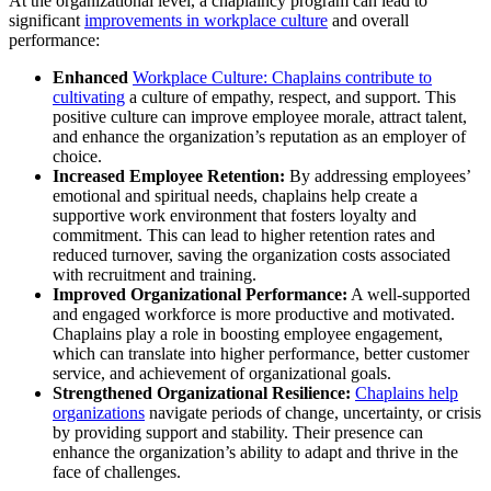
At the organizational level, a chaplaincy program can lead to
significant
improvements in workplace culture
and overall
performance:
Enhanced
Workplace Culture: Chaplains contribute to
cultivating
a culture of empathy, respect, and support. This
positive culture can improve employee morale, attract talent,
and enhance the organization’s reputation as an employer of
choice.
Increased Employee Retention:
By addressing employees’
emotional and spiritual needs, chaplains help create a
supportive work environment that fosters loyalty and
commitment. This can lead to higher retention rates and
reduced turnover, saving the organization costs associated
with recruitment and training.
Improved Organizational Performance:
A well-supported
and engaged workforce is more productive and motivated.
Chaplains play a role in boosting employee engagement,
which can translate into higher performance, better customer
service, and achievement of organizational goals.
Strengthened Organizational Resilience:
Chaplains help
organizations
navigate periods of change, uncertainty, or crisis
by providing support and stability. Their presence can
enhance the organization’s ability to adapt and thrive in the
face of challenges.