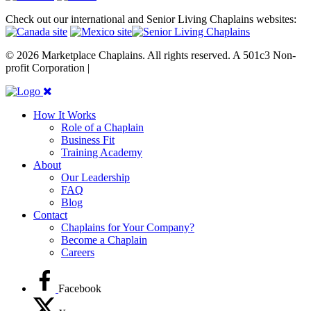
Check out our international and Senior Living Chaplains websites:
© 2026 Marketplace Chaplains. All rights reserved. A 501c3 Non-
profit Corporation |
Site maintained by { RG }
How It Works
Role of a Chaplain
Business Fit
Training Academy
About
Our Leadership
FAQ
Blog
Contact
Chaplains for Your Company?
Become a Chaplain
Careers
Facebook