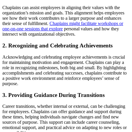
Chaplains can assist employees in aligning their values with the
organization’s mission and goals. This alignment helps employees
see how their work contributes to a larger purpose and enhances
their sense of fulfillment.
Chaplains might facilitate workshops or
one-on-one sessions that explore
personal values and how they
intersect with organizational objectives.
2. Recognizing and Celebrating Achievements
Acknowledging and celebrating employee achievements is crucial
for maintaining motivation and engagement. Chaplains can play a
role in recognizing milestones, both big and small. By highlighting
accomplishments and celebrating successes, chaplains contribute to
a positive work environment and reinforce employees’ sense of
purpose.
3. Providing Guidance During Transitions
Career transitions, whether internal or external, can be challenging
for employees. Chaplains can offer guidance and support during
these times, helping individuals navigate changes and find new
sources of purpose. This support can include career counseling,
emotional support, and practical advice on adapting to new roles or