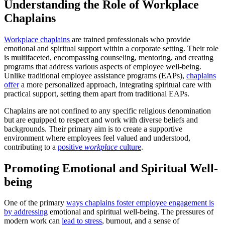
Understanding the Role of Workplace
Chaplains
Workplace chaplains
are trained professionals who provide
emotional and spiritual support within a corporate setting. Their role
is multifaceted, encompassing counseling, mentoring, and creating
programs that address various aspects of employee well-being.
Unlike traditional employee assistance programs (EAPs),
chaplains
offer
a more personalized approach, integrating spiritual care with
practical support, setting them apart from traditional EAPs.
Chaplains are not confined to any specific religious denomination
but are equipped to respect and work with diverse beliefs and
backgrounds. Their primary aim is to create a supportive
environment where employees feel valued and understood,
contributing to a
positive
workplace
culture
.
Promoting Emotional and Spiritual Well-
being
One of the primary
ways chaplains foster employee engagement is
by addressing
emotional and spiritual well-being. The pressures of
modern work can
lead to stress
, burnout, and a sense of