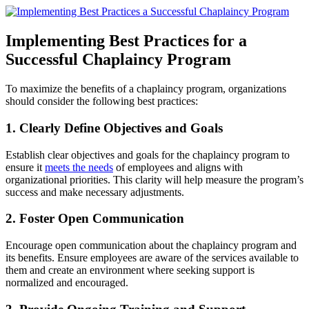
Implementing Best Practices for a
Successful Chaplaincy Program
To maximize the benefits of a chaplaincy program, organizations
should consider the following best practices:
1. Clearly Define Objectives and Goals
Establish clear objectives and goals for the chaplaincy program to
ensure it
meets the needs
of employees and aligns with
organizational priorities. This clarity will help measure the program’s
success and make necessary adjustments.
2. Foster Open Communication
Encourage open communication about the chaplaincy program and
its benefits. Ensure employees are aware of the services available to
them and create an environment where seeking support is
normalized and encouraged.