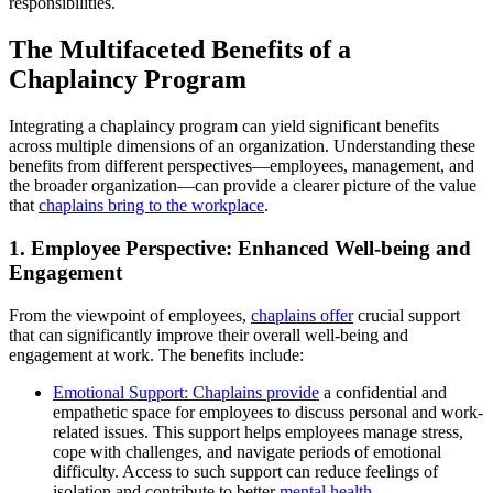
responsibilities.
The Multifaceted Benefits of a
Chaplaincy Program
Integrating a chaplaincy program can yield significant benefits
across multiple dimensions of an organization. Understanding these
benefits from different perspectives—employees, management, and
the broader organization—can provide a clearer picture of the value
that
chaplains bring to the workplace
.
1. Employee Perspective: Enhanced Well-being and
Engagement
From the viewpoint of employees,
chaplains offer
crucial support
that can significantly improve their overall well-being and
engagement at work. The benefits include:
Emotional Support: Chaplains provide
a confidential and
empathetic space for employees to discuss personal and work-
related issues. This support helps employees manage stress,
cope with challenges, and navigate periods of emotional
difficulty. Access to such support can reduce feelings of
isolation and contribute to better
mental health
.