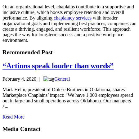
On an organizational level, chaplains contribute to a supportive and
inclusive culture, which boosts employee retention and overall
performance. By aligning
chaplaincy services
with broader
organizational goals and implementing best practices, companies can
create a thriving, engaged, and resilient workforce. This approach
pages the way for long-term success and a positive workplace
environment.
Recommended Post
“Actions speak louder than words”
February 4, 2020 |
General
Mark Helm, president of Dolese Brothers in Oklahoma, shares
Marketplace Chaplains’ impact: “We have 1,000 employees spread
out in large and small operations across Oklahoma. Our managers
a...
Read More
Media Contact