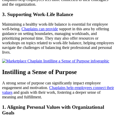
and the organization.
3. Supporting Work-Life Balance
Maintaining a healthy work-life balance is essential for employee
well-being.
Chaplains can provide
support in this area by offering
guidance on setting boundaries, managing workloads, and
prioritizing personal time. They may also offer resources or
workshops on topics related to work-life balance, helping employees
navigate the challenges of balancing their professional and personal
lives.
Instilling a Sense of Purpose
A strong sense of purpose can significantly impact employee
engagement and motivation.
Chaplains help employees connect their
values
and goals with their work, fostering a deeper sense of
meaning and fulfillment.
1. Aligning Personal Values with Organizational
Goals