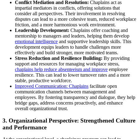
Conflict Mediation and Resolution:
Chaplains act as
impartial mediators in conflicts, offering solutions that
consider all perspectives. Their involvement in resolving
disputes can lead to a more cohesive team, reduced workplace
friction, and a more harmonious work environment.
Leadership Development:
Chaplains offer coaching and
mentorship to managers and leaders, helping them develop
emotional intelligence
and supportive leadership skills. This
development equips leaders to handle challenges more
effectively and build stronger, more motivated teams.
Stress Reduction and Resilience Building:
By providing
support and resources for managing workplace stress,
chaplains help reduce absenteeism and improve
employee
resilience. This can lead to lower turnover rates and a more
stable, productive workforce.
Improved Communication: Chaplains
facilitate open
communication channels between management and
employees. By fostering transparency and dialogue, they help
bridge gaps, address concerns proactively, and enhance
overall organizational trust.
3. Organizational Perspective: Strengthened Culture
and Performance