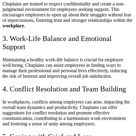
Chaplains are trained to respect confidentiality and create a non-
judgmental environment for employees seeking support. This
encourages employees to open up about their struggles without fear
of repercussions, fostering trust and stronger relationships within the
workplace
.
3. Work-Life Balance and Emotional
Support
Maintaining a healthy work-life balance is crucial for employee
well-being. Chaplains can assist employees in finding ways to
manage their professional and personal lives effectively, reducing
the risk of burnout and improving overall job satisfaction.
4. Conflict Resolution and Team Building
In workplaces, conflicts among employees can arise, impacting the
overall team dynamics and productivity. Chaplains can offer
suggestions for conflict resolution and promote effective
communication, contributing to a harmonious work environment
and fostering a sense of unity among employees.