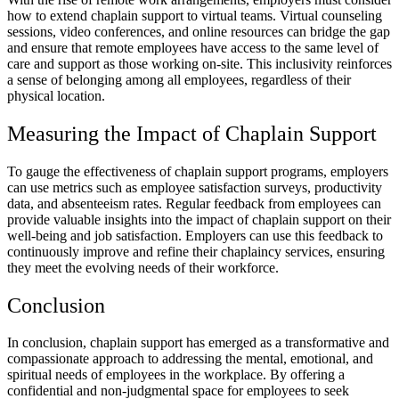
how to extend chaplain support to virtual teams. Virtual counseling
sessions, video conferences, and online resources can bridge the gap
and ensure that remote employees have access to the same level of
care and support as those working on-site. This inclusivity reinforces
a sense of belonging among all employees, regardless of their
physical location.
Measuring the Impact of Chaplain Support
To gauge the effectiveness of chaplain support programs, employers
can use metrics such as employee satisfaction surveys, productivity
data, and absenteeism rates. Regular feedback from employees can
provide valuable insights into the impact of chaplain support on their
well-being and job satisfaction. Employers can use this feedback to
continuously improve and refine their chaplaincy services, ensuring
they meet the evolving needs of their workforce.
Conclusion
In conclusion, chaplain support has emerged as a transformative and
compassionate approach to addressing the mental, emotional, and
spiritual needs of employees in the workplace. By offering a
confidential and non-judgmental space for employees to seek