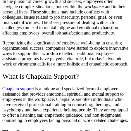
In the pursuit of career growth and success, employees often
navigate complex situations, both within the
workplace
and in their
personal lives. These situations may include conflicts with
colleagues, issues related to job insecurity, personal grief, or even
financial difficulties. The sheer pressure of dealing with such
challenges can lead to mental fatigue and emotional exhaustion,
affecting employees’ overall job satisfaction and productivity.
Recognizing the significance of employee well-being in ensuring
organizational success, companies have started to explore innovative
ways to support their workforce better. Traditional employee
assistance programs have played a vital role, but today’s dynamic
work environment calls for a more holistic and empathetic approach.
What is Chaplain Support?
Chaplain support
is a unique and specialized form of employee
assistance that provides emotional, spiritual, and mental support to
employees in the workplace. Chaplains are often individuals who
have received professional training in counseling, theology, and
psychology and have experience helping people. They are equipped
to offer a listening ear, empathetic guidance, and non-judgmental
counseling to employees facing personal or work-related challenges.