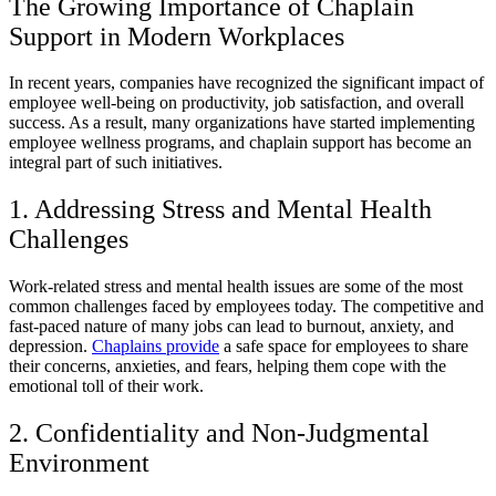
The Growing Importance of Chaplain
Support in Modern Workplaces
In recent years, companies have recognized the significant impact of
employee well-being on productivity, job satisfaction, and overall
success. As a result, many organizations have started implementing
employee wellness programs, and chaplain support has become an
integral part of such initiatives.
1. Addressing Stress and Mental Health
Challenges
Work-related stress and mental health issues are some of the most
common challenges faced by employees today. The competitive and
fast-paced nature of many jobs can lead to burnout, anxiety, and
depression.
Chaplains provide
a safe space for employees to share
their concerns, anxieties, and fears, helping them cope with the
emotional toll of their work.
2. Confidentiality and Non-Judgmental
Environment