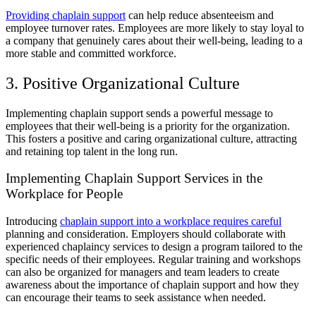
Providing chaplain support
can help reduce absenteeism and
employee turnover rates. Employees are more likely to stay loyal to
a company that genuinely cares about their well-being, leading to a
more stable and committed workforce.
3. Positive Organizational Culture
Implementing chaplain support sends a powerful message to
employees that their well-being is a priority for the organization.
This fosters a positive and caring organizational culture, attracting
and retaining top talent in the long run.
Implementing Chaplain Support Services in the
Workplace for People
Introducing
chaplain support into a workplace requires careful
planning and consideration. Employers should collaborate with
experienced chaplaincy services to design a program tailored to the
specific needs of their employees. Regular training and workshops
can also be organized for managers and team leaders to create
awareness about the importance of chaplain support and how they
can encourage their teams to seek assistance when needed.