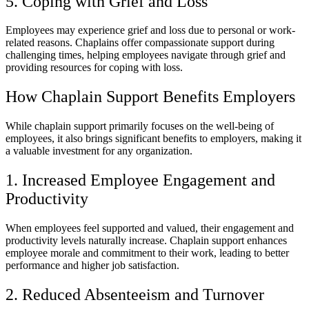
5. Coping with Grief and Loss
Employees may experience grief and loss due to personal or work-
related reasons. Chaplains offer compassionate support during
challenging times, helping employees navigate through grief and
providing resources for coping with loss.
How Chaplain Support Benefits Employers
While chaplain support primarily focuses on the well-being of
employees, it also brings significant benefits to employers, making it
a valuable investment for any organization.
1. Increased Employee Engagement and
Productivity
When employees feel supported and valued, their engagement and
productivity levels naturally increase. Chaplain support enhances
employee morale and commitment to their work, leading to better
performance and higher job satisfaction.
2. Reduced Absenteeism and Turnover