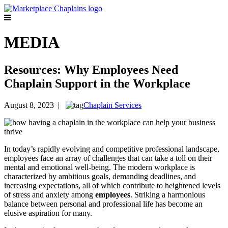
MEDIA
Resources: Why Employees Need
Chaplain Support in the Workplace
August 8, 2023 |
Chaplain Services
In today’s rapidly evolving and competitive
professional landscape,
employees face an array of challenges that can take a toll on their
mental and emotional well-being. The modern workplace is
characterized by ambitious goals, demanding deadlines, and
increasing expectations, all of which contribute to heightened levels
of stress and anxiety among
employees
. Striking a harmonious
balance between personal and professional life has become an
elusive aspiration for many.