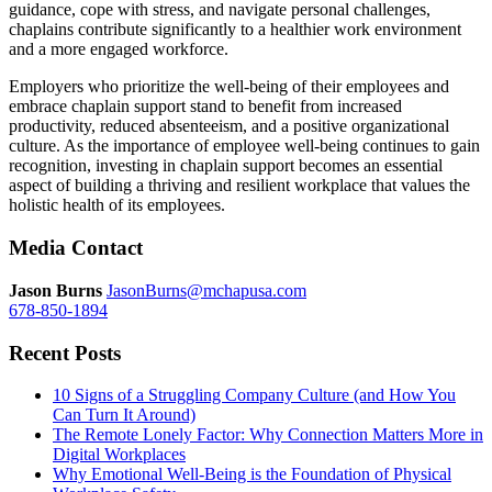
guidance, cope with stress, and navigate personal challenges,
chaplains contribute significantly to a healthier work environment
and a more engaged workforce.
Employers who prioritize the well-being of their employees and
embrace chaplain support stand to benefit from increased
productivity, reduced absenteeism, and a positive organizational
culture.
As the importance of employee well-being continues to gain
recognition, investing in chaplain support becomes an essential
aspect of building a thriving and resilient workplace that values the
holistic health of its employees.
Media Contact
Jason Burns
JasonBurns@mchapusa.com
678-850-1894
Recent Posts
10 Signs of a Struggling Company Culture (and How You
Can Turn It Around)
The Remote Lonely Factor: Why Connection Matters More in
Digital Workplaces
Why Emotional Well-Being is the Foundation of Physical