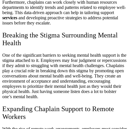
Furthermore, chaplains can work closely with human resources
departments to identify trends and patterns related to employee well-
being. This data-driven approach can help in tailoring support
services
and developing proactive strategies to address potential
issues before they escalate.
Breaking the Stigma Surrounding Mental
Health
One of the significant barriers to seeking mental health support is the
stigma attached to it. Employees may fear judgment or repercussions
if they admit to struggling with mental health challenges. Chaplains
play a crucial role in breaking down this stigma by promoting open
conversations about mental health and well-being. They create an
environment of acceptance and understanding, encouraging
employees to prioritize their mental health just as they would their
physical health. Just having someone listen does a lot to bolster
one’s mental health.
Expanding Chaplain Support to Remote
Workers
With the rise of remote work arrangements, employers must consider