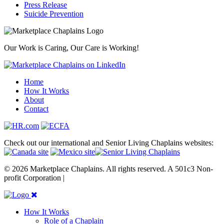
Press Release
Suicide Prevention
Our Work is Caring, Our Care is Working!
Home
How It Works
About
Contact
Check out our international and Senior Living Chaplains websites:
© 2026 Marketplace Chaplains. All rights reserved. A 501c3 Non-
profit Corporation |
Site maintained by { RG }
How It Works
Role of a Chaplain