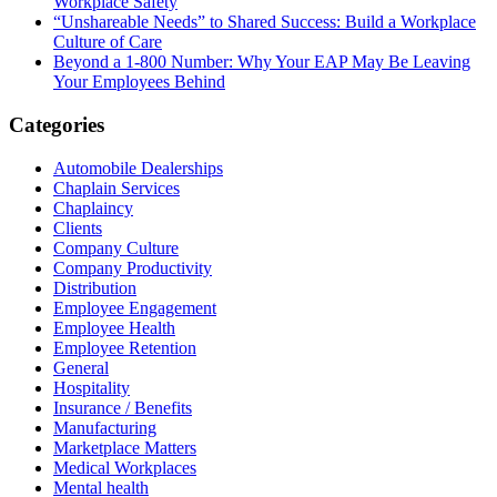
Workplace Safety
“Unshareable Needs” to Shared Success: Build a Workplace
Culture of Care
Beyond a 1-800 Number: Why Your EAP May Be Leaving
Your Employees Behind
Categories
Automobile Dealerships
Chaplain Services
Chaplaincy
Clients
Company Culture
Company Productivity
Distribution
Employee Engagement
Employee Health
Employee Retention
General
Hospitality
Insurance / Benefits
Manufacturing
Marketplace Matters
Medical Workplaces
Mental health