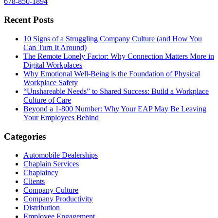
678-850-1894
Recent Posts
10 Signs of a Struggling Company Culture (and How You
Can Turn It Around)
The Remote Lonely Factor: Why Connection Matters More in
Digital Workplaces
Why Emotional Well-Being is the Foundation of Physical
Workplace Safety
“Unshareable Needs” to Shared Success: Build a Workplace
Culture of Care
Beyond a 1-800 Number: Why Your EAP May Be Leaving
Your Employees Behind
Categories
Automobile Dealerships
Chaplain Services
Chaplaincy
Clients
Company Culture
Company Productivity
Distribution
Employee Engagement