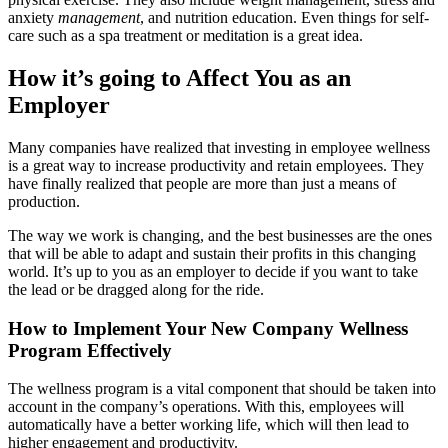
anxiety
management
, and nutrition education. Even things for self-
care such as a spa treatment or meditation is a great idea.
How it’s going to Affect You as an
Employer
Many companies have realized that investing in employee wellness
is a great way to increase productivity and retain employees. They
have finally realized that people are more than just a means of
production.
The way we work is changing, and the best businesses are the ones
that will be able to adapt and sustain their profits in this changing
world. It’s up to you as an employer to decide if you want to take
the lead or be dragged along for the ride.
How to Implement Your New Company Wellness
Program Effectively
The wellness program is a vital component that should be taken into
account in the company’s operations. With this, employees will
automatically have a better working life, which will then lead to
higher engagement and productivity.