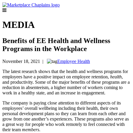
MEDIA
Benefits of EE Health and Wellness
Programs in the Workplace
November 18, 2021 |
Employee Health
The latest research shows that the health and wellness programs for
employees have a positive impact on employee retention,
health
,
and productivity. Some of the major benefits of these programs are a
reduction in absenteeism, a higher number of workers coming to
work in a healthy state, and an increase in engagement.
The company is paying close attention to different aspects of its
employees’ overall wellbeing including their health, their own
personal development plans so they can learn from each other and
grow from one another’s experiences. These programs also serve as
a great way for people who work remotely to feel connected with
their team
members
.