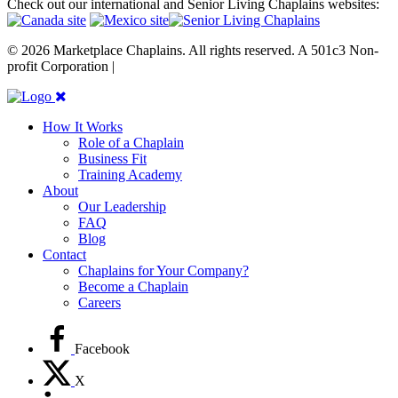
Check out our international and Senior Living Chaplains websites:
© 2026 Marketplace Chaplains. All rights reserved. A 501c3 Non-
profit Corporation |
Site maintained by { RG }
How It Works
Role of a Chaplain
Business Fit
Training Academy
About
Our Leadership
FAQ
Blog
Contact
Chaplains for Your Company?
Become a Chaplain
Careers
Facebook
X