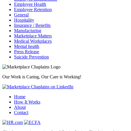
Employee Health
Employee Retention
General
Hospitality
Insurance / Benefits
Manufacturing
Marketplace Matters
Medical Workplaces
Mental health
Press Release
Suicide Prevention
Our Work is Caring, Our Care is Working!
Home
How It Works
About
Contact