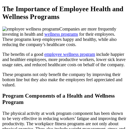
The Importance of Employee Health and
Wellness Programs
Companies are more frequently
investing in health and
wellness programs
for their employees.
These programs keep employees happy and healthy, while also
reducing the company’s healthcare costs.
The benefits of a good
employee wellness program
include happier
and healthier employees, more productive workers, lower sick leave
usage rates, and reduced healthcare costs on behalf of the company.
These programs not only benefit the company by improving their
bottom line but they also make the employees feel appreciated and
valued.
Program Components of a Health and Wellness
Program
The physical activity at work program component has been shown
to be very effective in reducing workers’ fatigue and improving their
productivity. The workplace fitness programs are not only about
physical exercise. They also include weight management, stress and