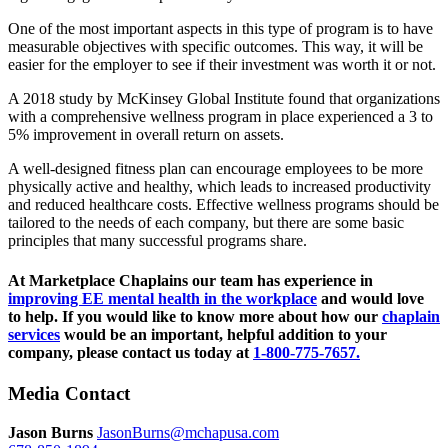
One of the most important aspects in this type of program is to have
measurable objectives with specific outcomes. This way, it will be
easier for the employer to see if their investment was worth it or not.
A 2018 study by McKinsey Global Institute found that organizations
with a comprehensive wellness program in place experienced a 3 to
5% improvement in overall return on assets.
A well-designed fitness plan can encourage employees to be more
physically active and healthy, which leads to increased productivity
and reduced healthcare costs. Effective wellness programs should be
tailored to the needs of each company, but there are some basic
principles that many successful programs share.
At Marketplace Chaplains our team has experience in
improving EE mental health in the workplace
and would love
to help. If you would like to know more about how our
chaplain
services
would be an important, helpful addition to your
company, please contact us today at
1-800-775-7657.
Media Contact
Jason Burns
JasonBurns@mchapusa.com