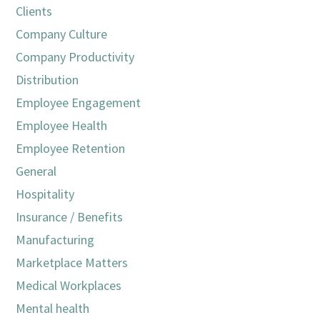
Clients
Company Culture
Company Productivity
Distribution
Employee Engagement
Employee Health
Employee Retention
General
Hospitality
Insurance / Benefits
Manufacturing
Marketplace Matters
Medical Workplaces
Mental health