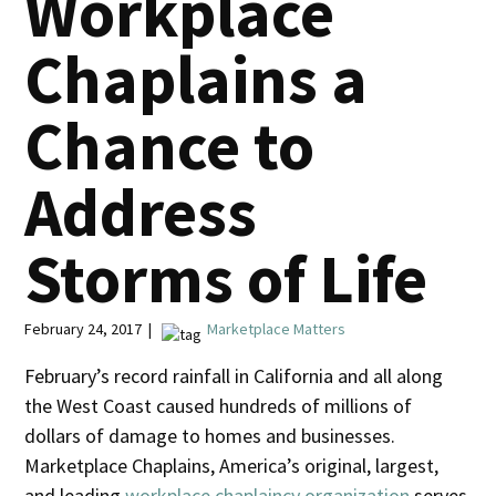
Workplace
Chaplains a
Chance to
Address
Storms of Life
February 24, 2017 |
Marketplace Matters
February’s record rainfall in California and all along
the West Coast caused hundreds of millions of
dollars of damage to homes and businesses.
Marketplace Chaplains, America’s original, largest,
and leading
workplace chaplaincy organization
serves