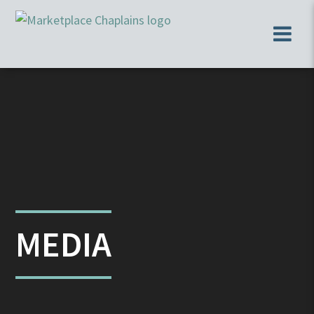
MEDIA