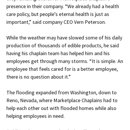
presence in their company. “We already had a health
care policy, but people’s eternal health is just as
important,” said company CEO Vern Peterson.
While the weather may have slowed some of his daily
production of thousands of edible products, he said
having his chaplain team has helped him and his
employees get through many storms. “It is simple. An
employee that feels cared for is a better employee,
there is no question about it.”
The flooding expanded from Washington, down to
Reno, Nevada, where Marketplace Chaplains had to
help each other out with flooded homes while also
helping employees in need.