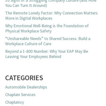
10 Signs of a Struggling Company Culture (and How
You Can Turn It Around)
The Remote Lonely Factor: Why Connection Matters
More in Digital Workplaces
Why Emotional Well-Being is the Foundation of
Physical Workplace Safety
“Unshareable Needs” to Shared Success: Build a
Workplace Culture of Care
Beyond a 1-800 Number: Why Your EAP May Be
Leaving Your Employees Behind
CATEGORIES
Automobile Dealerships
Chaplain Services
Chaplaincy