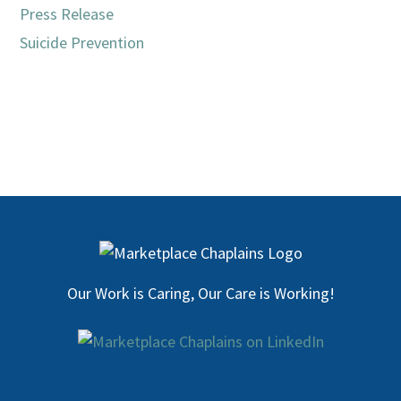
Press Release
Suicide Prevention
Our Work is Caring, Our Care is Working!