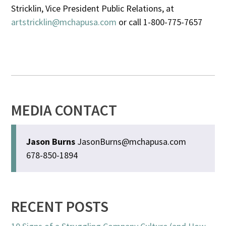
Stricklin, Vice President Public Relations, at
artstricklin@mchapusa.com
or call 1-800-775-7657
MEDIA CONTACT
Jason Burns
JasonBurns@mchapusa.com
678-850-1894
RECENT POSTS