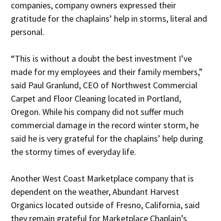
companies, company owners expressed their
gratitude for the chaplains’ help in storms, literal and
personal.
“This is without a doubt the best investment I’ve
made for my employees and their family members,”
said Paul Granlund, CEO of Northwest Commercial
Carpet and Floor Cleaning located in Portland,
Oregon. While his company did not suffer much
commercial damage in the record winter storm, he
said he is very grateful for the chaplains’ help during
the stormy times of everyday life.
Another West Coast Marketplace company that is
dependent on the weather, Abundant Harvest
Organics located outside of Fresno, California, said
they remain grateful for Marketplace Chaplain’s