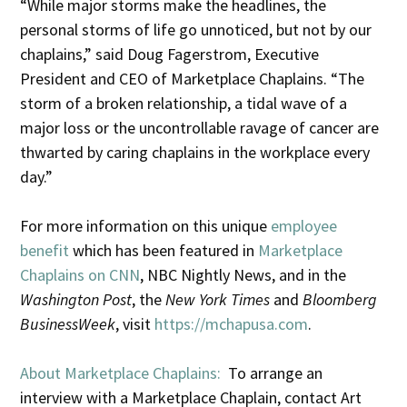
“While major storms make the headlines, the
personal storms of life go unnoticed, but not by our
chaplains,” said Doug Fagerstrom, Executive
President and CEO of Marketplace Chaplains. “The
storm of a broken relationship, a tidal wave of a
major loss or the uncontrollable ravage of cancer are
thwarted by caring chaplains in the workplace every
day.”
For more information on this unique
employee
benefit
which has been featured in
Marketplace
Chaplains on CNN
, NBC Nightly News, and in the
Washington Post
, the
New York Times
and
Bloomberg
BusinessWeek
, visit
https://mchapusa.com
.
About Marketplace Chaplains:
To arrange an
interview with a Marketplace Chaplain, contact Art