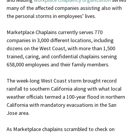
many of the affected companies assisting also with
the personal storms in employees’ lives.
Marketplace Chaplains currently serves 770
companies in 3,000 different locations, including
dozens on the West Coast, with more than 1,500
trained, caring, and confidential chaplains serving
658,000 employees and their family members.
The week-long West Coast storm brought record
rainfall to southern California along with what local
weather officials termed a 100-year flood in northern
California with mandatory evacuations in the San
Jose area.
As Marketplace chaplains scrambled to check on