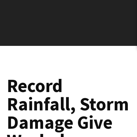
Record
Rainfall, Storm
Damage Give