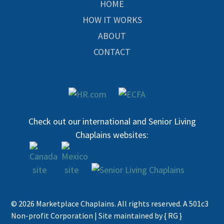
HOME
HOW IT WORKS
ABOUT
CONTACT
Check out our international and Senior Living
Chaplains websites:
© 2026 Marketplace Chaplains. All rights reserved. A 501c3
Non-profit Corporation |
Site maintained by { RG }