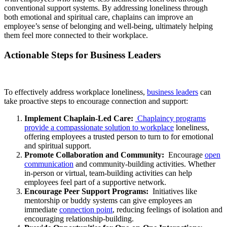
conventional support systems. By addressing loneliness through
both emotional and spiritual care, chaplains can improve an
employee’s sense of belonging and well-being, ultimately helping
them feel more connected to their workplace.
Actionable Steps for Business Leaders
To effectively address workplace loneliness,
business leaders
can
take proactive steps to encourage connection and support:
Implement Chaplain-Led Care:
Chaplaincy programs
provide a compassionate solution to workplace
loneliness,
offering employees a trusted person to turn to for emotional
and spiritual support.
Promote Collaboration and Community:
Encourage
open
communication
and community-building activities. Whether
in-person or virtual, team-building activities can help
employees feel part of a supportive network.
Encourage Peer Support Programs:
Initiatives like
mentorship or buddy systems can give employees an
immediate
connection point
, reducing feelings of isolation and
encouraging relationship-building.