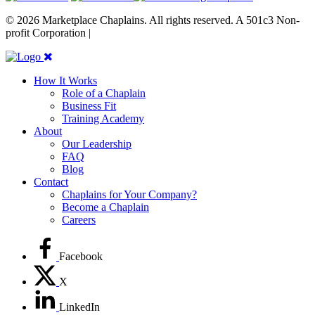
© 2026 Marketplace Chaplains. All rights reserved. A 501c3 Non-
profit Corporation |
Site maintained by { RG }
How It Works
Role of a Chaplain
Business Fit
Training Academy
About
Our Leadership
FAQ
Blog
Contact
Chaplains for Your Company?
Become a Chaplain
Careers
Facebook
X
LinkedIn