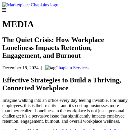
MEDIA
The Quiet Crisis: How Workplace
Loneliness Impacts Retention,
Engagement, and Burnout
December 18, 2024 |
Chaplain Services
Effective Strategies to Build a Thriving,
Connected Workplace
Imagine walking into an office every day feeling invisible. For many
employees, this is their reality – and it’s costing businesses more
than they realize. Loneliness in the workplace is not just a personal
challenge; it’s a pervasive issue that significantly impacts employee
retention, engagement, burnout, and overall workplace wellness.