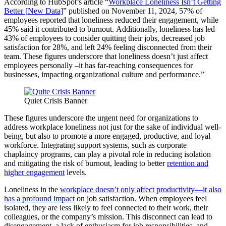
According to HubSpot’s article “
Workplace Loneliness Isn’t Getting
Better [New Data]
” published on November 11, 2024, 57% of
employees reported that loneliness reduced their engagement, while
45% said it contributed to burnout. Additionally, loneliness has led
43% of employees to consider quitting their jobs, decreased job
satisfaction for 28%, and left 24% feeling disconnected from their
team. These figures underscore that loneliness doesn’t just affect
employees personally –it has far-reaching consequences for
businesses, impacting organizational culture and performance.”
Quiet Crisis Banner
These figures underscore the urgent need for organizations to
address workplace loneliness not just for the sake of individual well-
being, but also to promote a more engaged, productive, and loyal
workforce. Integrating support systems, such as corporate
chaplaincy programs, can play a pivotal role in reducing isolation
and mitigating the risk of burnout, leading to better
retention and
higher engagement
levels.
Loneliness in the
workplace doesn’t only affect productivity—it also
has a profound impact
on job satisfaction. When employees feel
isolated, they are less likely to feel connected to their work, their
colleagues, or the company’s mission. This disconnect can lead to
disengagement, a lack of enthusiasm for job responsibilities, and