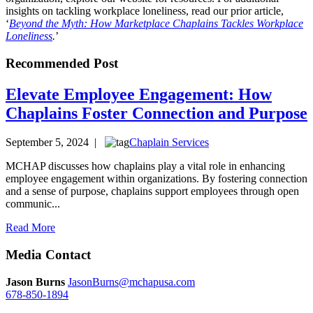
insights on tackling workplace loneliness, read our prior article,
‘
Beyond the Myth: How Marketplace Chaplains Tackles Workplace
Loneliness
.
’
Recommended Post
Elevate Employee Engagement: How
Chaplains Foster Connection and Purpose
September 5, 2024 |
Chaplain Services
MCHAP discusses how chaplains play a vital role in enhancing
employee engagement within organizations. By fostering connection
and a sense of purpose, chaplains support employees through open
communic...
Read More
Media Contact
Jason Burns
JasonBurns@mchapusa.com
678-850-1894