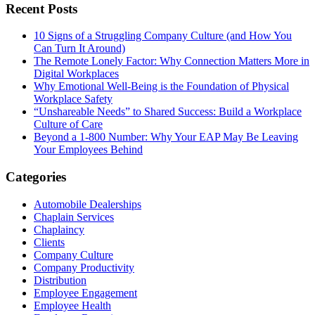
Recent Posts
10 Signs of a Struggling Company Culture (and How You
Can Turn It Around)
The Remote Lonely Factor: Why Connection Matters More in
Digital Workplaces
Why Emotional Well-Being is the Foundation of Physical
Workplace Safety
“Unshareable Needs” to Shared Success: Build a Workplace
Culture of Care
Beyond a 1-800 Number: Why Your EAP May Be Leaving
Your Employees Behind
Categories
Automobile Dealerships
Chaplain Services
Chaplaincy
Clients
Company Culture
Company Productivity
Distribution
Employee Engagement
Employee Health