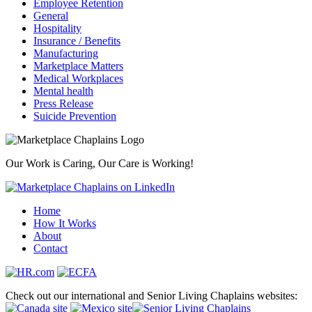
Employee Retention
General
Hospitality
Insurance / Benefits
Manufacturing
Marketplace Matters
Medical Workplaces
Mental health
Press Release
Suicide Prevention
Our Work is Caring, Our Care is Working!
Home
How It Works
About
Contact
Check out our international and Senior Living Chaplains websites: