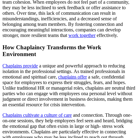
team cohesion. When employees do not feel part of a community,
they may be less inclined to seek feedback or offer assistance to
others. Over time, this lack of communication can result in
misunderstandings, inefficiencies, and a decreased sense of
belonging among team members. By fostering connection and
encouraging meaningful interactions, companies can develop
stronger, more resilient teams that
work together
effectively.
How Chaplaincy Transforms the Work
Environment
Chaplains provide
a unique and powerful approach to reducing
isolation in the professional settings. As trained professionals in
emotional and spiritual care,
chaplains offer
a safe, confidential
space for employees to express their struggles, fears, and hopes.
Unlike traditional HR or managerial roles, chaplains are neutral third
parties who can engage with employees ona personal level without
judgment or direct involvement in business decisions, making them
an essential resource for crisis intervention.
Chaplains cultivate a culture of care
and connection. Through one-
on-one sessions, they help employees feel seen and heard, bridging
the emotional gap that often exists in large or high- stress work
environments. Chaplains are particularly effective in connecting
with employees who may be less inclined to reach out through