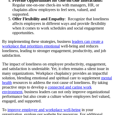
Provide Opportunities for One-on-One Interactions:
Regular one-on-one check-ins with managers, HR, or
chaplains allow employees to feel seen, valued, and
supported.
Offer Flexibility and Empathy
: Recognize that loneliness
affects employees in different ways and provide flexibility
when it comes to work schedules and social engagement
opportunities.
By implementing these strategies, business
leaders can create a
workplace that prioritizes emotional
well-being and reduces
loneliness, leading to stronger engagement, productivity, and job
satisfaction.
The impact of loneliness on employee productivity, engagement,
and satisfaction is undeniable. Yet, it often remains a silent issue in
many organizations. Workplace chaplaincy provides an impactful
solution, blending emotional and spiritual care to supplement
mental
health
resources to address the root cause of loneliness. By taking
proactive steps to develop a
connected and caring work
environment
, business leaders can not only improve organizational
performance but also create a culture where employees feel valued,
engaged, and supported.
To
improve employee and workplace well-being
in your
organization, explore our website for resources. For additional