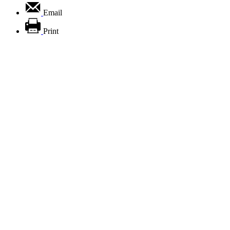
Email
Print