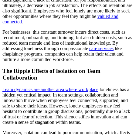
ultimately, a decrease in job satisfaction. The effects on retention are
also significant. Employees who feel lonely are more likely to seek
other opportunities where they feel they might be
valued and
connected
.
For businesses, this constant turnover incurs direct costs, such as
recruitment, onboarding, and training, but also hidden costs, such as
reduced team morale and loss of institutional knowledge. By
addressing loneliness through compassionate
care services
like
chaplaincy programs, companies can help retain their talent and
nurture a more committed workforce.
The Ripple Effects of Isolation on Team
Collaboration
Team dynamics are another area where workplace
loneliness has a
hidden yet critical impact. In team settings, collaboration and
innovation thrive when employees feel connected, supported, and
safe to share their ideas. However, lonely employees may feel
hesitant to contribute in group discussions, potentially due to a lack
of trust or fear of rejection. This silence stifles innovation and can
create a sense of stagnation within teams.
Moreover, isolation can lead to poor communication, which affects